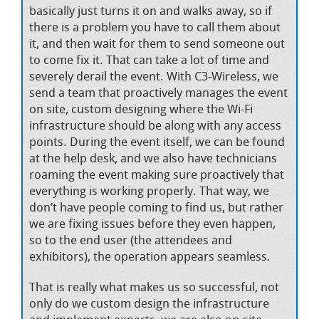
basically just turns it on and walks away, so if
there is a problem you have to call them about
it, and then wait for them to send someone out
to come fix it. That can take a lot of time and
severely derail the event. With C3-Wireless, we
send a team that proactively manages the event
on site, custom designing where the Wi-Fi
infrastructure should be along with any access
points. During the event itself, we can be found
at the help desk, and we also have technicians
roaming the event making sure proactively that
everything is working properly. That way, we
don’t have people coming to find us, but rather
we are fixing issues before they even happen,
so to the end user (the attendees and
exhibitors), the operation appears seamless.
That is really what makes us so successful, not
only do we custom design the infrastructure