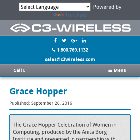
Powered by
Translate
1.800.769.1132
sales@c3wireless.com
Call
Menu
Grace Hopper
Published: September 26, 2016
The Grace Hopper Celebration of Women in
Computing, produced by the Anita Borg
Institute and presented in partnership with