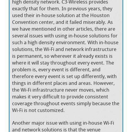
high density network. C3-Wireless provides
exactly that for them. In previous years, they
used their in-house solution at the Houston
Convention center, and it failed miserably. As
we have mentioned in other articles, there are
several issues with using in-house solutions for
such a high density environment. With in-house
solutions, the Wi-Fi and network infrastructure
is permanent, so wherever it already exists is
where it will stay throughout every event. The
problem is, every event is different, and
therefore every event is set up differently, with
things in different places and areas. However,
the Wi-Fi infrastructure never moves, which
makes it very difficult to provide consistent
coverage throughout events simply because the
Wi-Fi is not customized.
Another major issue with using in-house Wi-Fi
and network solutions is that the venue