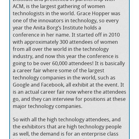
ACM, is the largest gathering of women
technologists in the world. Grace Hopper was
one of the innovators in technology, so every
year the Anita Borg’s Institute holds a
conference in her name. It started off in 2010
with approximately 300 attendees of women
from all over the world in the technology
industry, and now this year the conference is
going to be over 60,000 attendees! It is basically
a career fair where some of the largest
technology companies in the world, such as
Google and Facebook, all exhibit at the event. It
is an actual career fair now where the attendees
go, and they can interview for positions at these
major technology companies.
So with all the high technology attendees, and
the exhibitors that are high technology people
as well, the demand is for an enterprise class