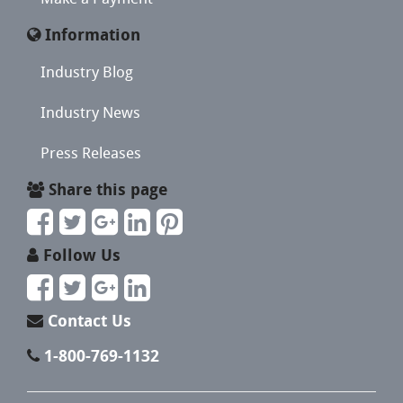
Information
Industry Blog
Industry News
Press Releases
Share this page
Follow Us
Contact Us
1-800-769-1132