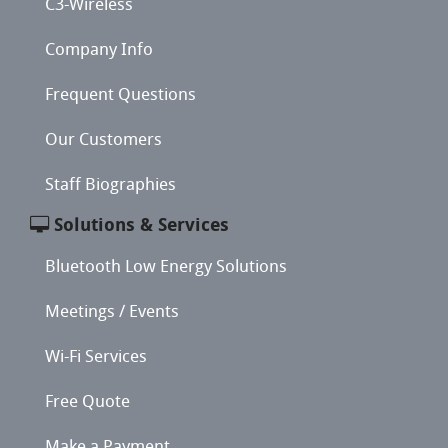
C3-Wireless
Company Info
Frequent Questions
Our Customers
Staff Biographies
Solutions & Services
Bluetooth Low Energy Solutions
Meetings / Events
Wi-Fi Services
Free Quote
Make a Payment