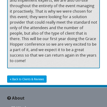
and implement experts, we are also on-site
throughout the entirety of the event managing
it proactively. That is why we were chosen for
this event; they were looking for a solution
provider that could really meet the standard not
only of the attendees and the number of
people, but also of the type of client that is
there. This will be our first year doing the Grace
Hopper conference so we are very excited to be
a part of it, and we expect it to be a great
success so that we can return again in the years
to come!
Back to Clients & Reviews
About