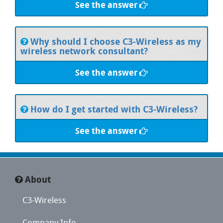
See the answer
Why should I choose C3-Wireless as my
wireless network consultant?
See the answer
How do I get started with C3-Wireless?
See the answer
About
C3-Wireless
Company Info