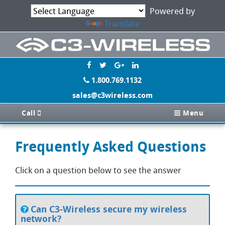
Powered by
Translate
1.800.769.1132
sales@c3wireless.com
Call
Menu
Frequently Asked Questions
Click on a question below to see the answer
Can C3-Wireless secure my wireless
network?