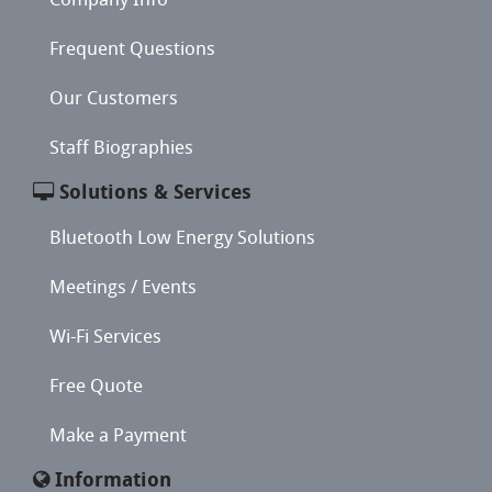
Frequent Questions
Our Customers
Staff Biographies
Solutions & Services
Bluetooth Low Energy Solutions
Meetings / Events
Wi-Fi Services
Free Quote
Make a Payment
Information