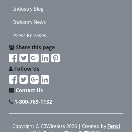
Industry Blog
Industry News
Press Releases
Share this page
Follow Us
Contact Us
1-800-769-1132
Copyright ©
C3Wireless
2026 | Created by
Fencl