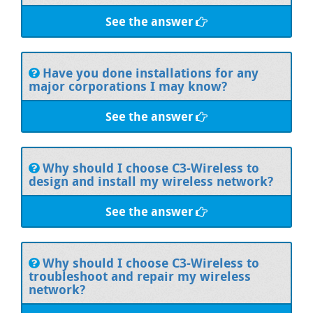
See the answer
Have you done installations for any
major corporations I may know?
See the answer
Why should I choose C3-Wireless to
design and install my wireless network?
See the answer
Why should I choose C3-Wireless to
troubleshoot and repair my wireless
network?