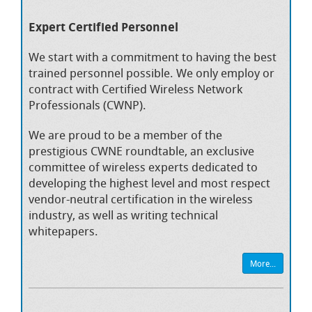
Expert Certified Personnel
We start with a commitment to having the best
trained personnel possible. We only employ or
contract with Certified Wireless Network
Professionals (CWNP).
We are proud to be a member of the
prestigious CWNE roundtable, an exclusive
committee of wireless experts dedicated to
developing the highest level and most respect
vendor-neutral certification in the wireless
industry, as well as writing technical
whitepapers.
More...