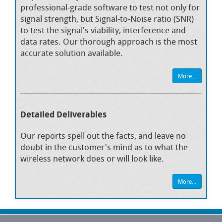
professional-grade software to test not only for
signal strength, but Signal-to-Noise ratio (SNR)
to test the signal's viability, interference and
data rates. Our thorough approach is the most
accurate solution available.
More...
Detailed Deliverables
Our reports spell out the facts, and leave no
doubt in the customer's mind as to what the
wireless network does or will look like.
More...