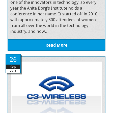
one of the innovators in technology, so every
year the Anita Borg’s Institute holds a
conference in her name. It started off in 2010
with approximately 300 attendees of women
from all over the world in the technology
industry, and now...
Read More
26
Sep
2016