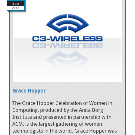
Sep
2016
Grace Hopper
The Grace Hopper Celebration of Women in
Computing, produced by the Anita Borg
Institute and presented in partnership with
ACM, is the largest gathering of women
technologists in the world. Grace Hopper was