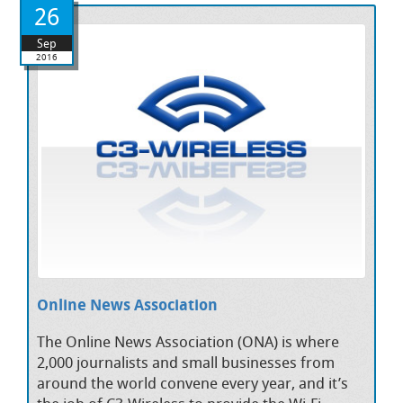
26
Sep
2016
Online News Association
The Online News Association (ONA) is where
2,000 journalists and small businesses from
around the world convene every year, and it’s