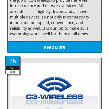
the job of C3-Wireless to provide the Wi-Fi
infrastructure and network services. All
attendees are digitally driven, and all have
multiple devices, so not only is connectivity
important, but speed, convenience, and
reliability as well. It is our job to make sure
everything works well for them at all times...
Read More
26
Sep
2016