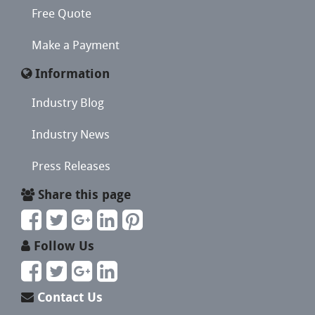
Free Quote
Make a Payment
Information
Industry Blog
Industry News
Press Releases
Share this page
Follow Us
Contact Us