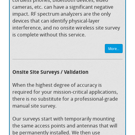
cameras, etc. can have a significant negative
impact. RF spectrum analyzers are the only
devices that can identify physical-layer
interference, and no onsite wireless site survey
is complete without this service.
More...
Onsite Site Surveys / Validation
When the highest degree of accuracy is
required for your mission-critical applications,
there is no substitute for a professional-grade
manual site survey.
Our surveys start with temporarily mounting
the same access points and antennas that will
be permanently installed. We then use