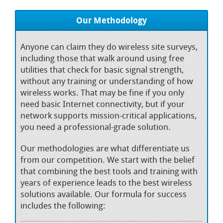
Our Methodology
Anyone can claim they do wireless site surveys,
including those that walk around using free
utilities that check for basic signal strength,
without any training or understanding of how
wireless works. That may be fine if you only
need basic Internet connectivity, but if your
network supports mission-critical applications,
you need a professional-grade solution.
Our methodologies are what differentiate us
from our competition. We start with the belief
that combining the best tools and training with
years of experience leads to the best wireless
solutions available. Our formula for success
includes the following: