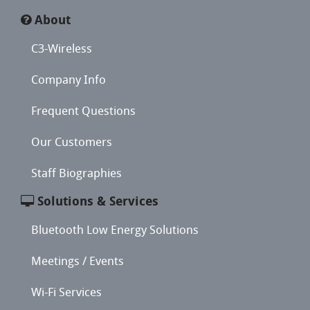
About
C3-Wireless
Company Info
Frequent Questions
Our Customers
Staff Biographies
Solutions & Services
Bluetooth Low Energy Solutions
Meetings / Events
Wi-Fi Services