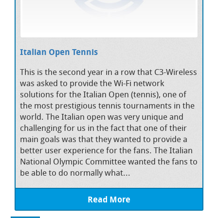
Italian Open Tennis
This is the second year in a row that C3-Wireless
was asked to provide the Wi-Fi network
solutions for the Italian Open (tennis), one of
the most prestigious tennis tournaments in the
world. The Italian open was very unique and
challenging for us in the fact that one of their
main goals was that they wanted to provide a
better user experience for the fans. The Italian
National Olympic Committee wanted the fans to
be able to do normally what...
Read More