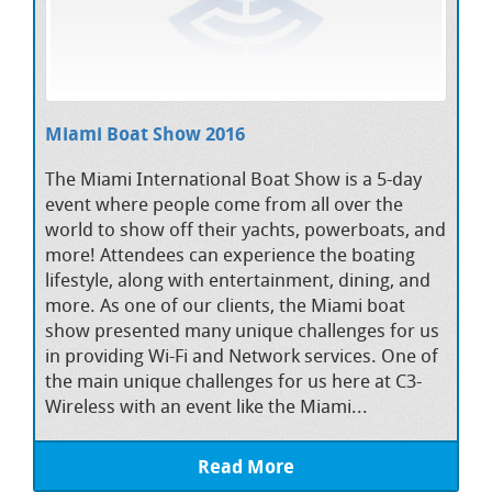
Miami Boat Show 2016
The Miami International Boat Show is a 5-day
event where people come from all over the
world to show off their yachts, powerboats, and
more! Attendees can experience the boating
lifestyle, along with entertainment, dining, and
more. As one of our clients, the Miami boat
show presented many unique challenges for us
in providing Wi-Fi and Network services. One of
the main unique challenges for us here at C3-
Wireless with an event like the Miami...
Read More