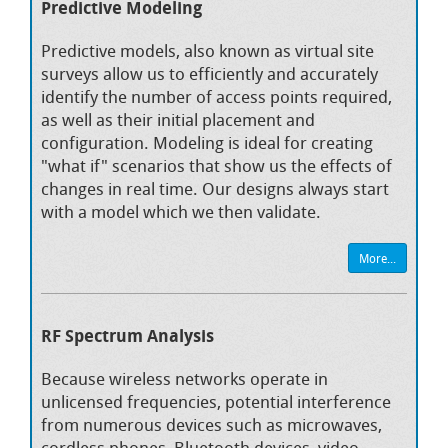
Predictive Modeling
Predictive models, also known as virtual site
surveys allow us to efficiently and accurately
identify the number of access points required,
as well as their initial placement and
configuration. Modeling is ideal for creating
"what if" scenarios that show us the effects of
changes in real time. Our designs always start
with a model which we then validate.
More...
RF Spectrum Analysis
Because wireless networks operate in
unlicensed frequencies, potential interference
from numerous devices such as microwaves,
cordless phones, Bluetooth devices, video