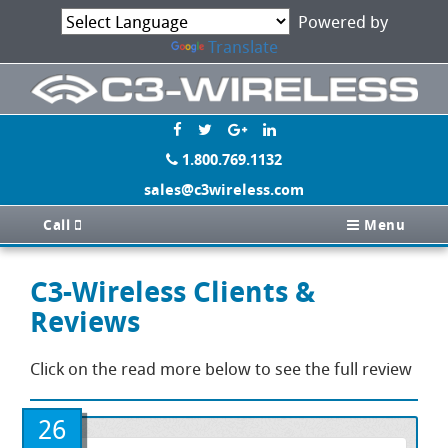
Powered by
Translate
1.800.769.1132
sales@c3wireless.com
Call
Menu
C3-Wireless Clients &
Reviews
Click on the read more below to see the full review
26