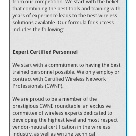
from our competition. We start with the belief
that combining the best tools and training with
years of experience leads to the best wireless
solutions available. Our formula for success
includes the following:
Expert Certified Personnel
We start with a commitment to having the best
trained personnel possible. We only employ or
contract with Certified Wireless Network
Professionals (CWNP).
We are proud to be a member of the
prestigious CWNE roundtable, an exclusive
committee of wireless experts dedicated to
developing the highest level and most respect
vendor-neutral certification in the wireless
industry, as well as writing technical