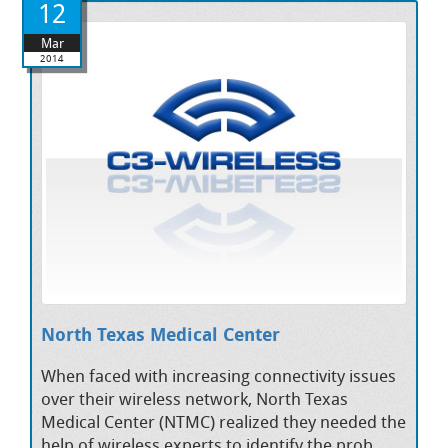
12
Mar
2014
North Texas Medical Center
When faced with increasing connectivity issues
over their wireless network, North Texas
Medical Center (NTMC) realized they needed the
help of wireless experts to identify the prob...