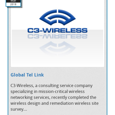
Mar
2018
Global Tel Link
C3-Wireless, a consulting service company
specializing in mission-critical wireless
networking services, recently completed the
wireless design and remediation wireless site
survey...