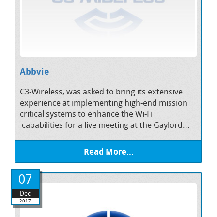
Abbvie
C3-Wireless, was asked to bring its extensive
experience at implementing high-end mission
critical systems to enhance the Wi-Fi
capabilities for a live meeting at the Gaylord...
Read More...
07
Dec
2017