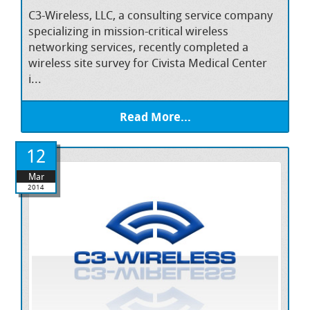
C3-Wireless, LLC, a consulting service company
specializing in mission-critical wireless
networking services, recently completed a
wireless site survey for Civista Medical Center
i...
Read More...
12
Mar
2014