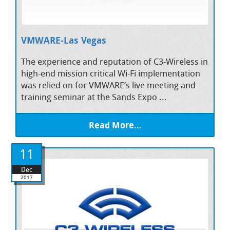
VMWARE-Las Vegas
The experience and reputation of C3-Wireless in
high-end mission critical Wi-Fi implementation
was relied on for VMWARE’s live meeting and
training seminar at the Sands Expo ...
Read More...
11
Dec
2017