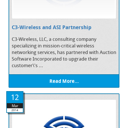
C3-Wireless and ASI Partnership
C3-Wireless, LLC, a consulting company
specializing in mission-critical wireless
networking services, has partnered with Auction
Software Incorporated to upgrade their
customer\'s ...
Read More...
12
Mar
2014