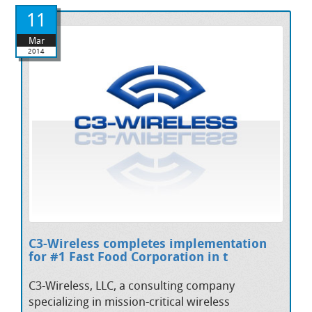
11
Mar
2014
C3-Wireless completes implementation
for #1 Fast Food Corporation in t
C3-Wireless, LLC, a consulting company
specializing in mission-critical wireless