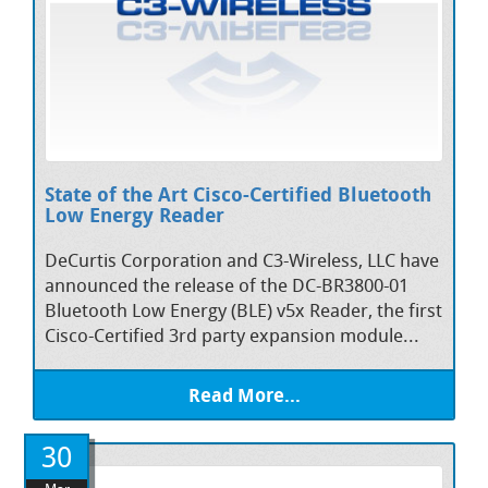
State of the Art Cisco-Certified Bluetooth
Low Energy Reader
DeCurtis Corporation and C3-Wireless, LLC have
announced the release of the DC-BR3800-01
Bluetooth Low Energy (BLE) v5x Reader, the first
Cisco-Certified 3rd party expansion module...
Read More...
30