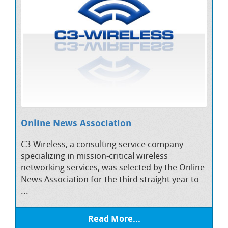
Online News Association
C3-Wireless, a consulting service company
specializing in mission-critical wireless
networking services, was selected by the Online
News Association for the third straight year to
...
Read More...