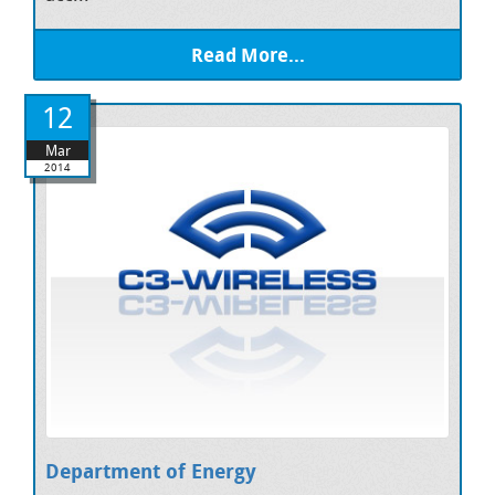
Read More...
12
Mar
2014
Department of Energy