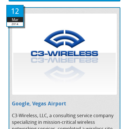
12
Mar
2014
Google, Vegas Airport
C3-Wireless, LLC, a consulting service company
specializing in mission-critical wireless
networking services, completed a wireless site