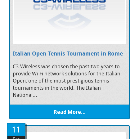
Italian Open Tennis Tournament in Rome
C3-Wireless was chosen the past two years to
provide Wi-Fi network solutions for the Italian
Open, one of the most prestigious tennis
tournaments in the world. The Italian
National...
Read More...
11
Dec