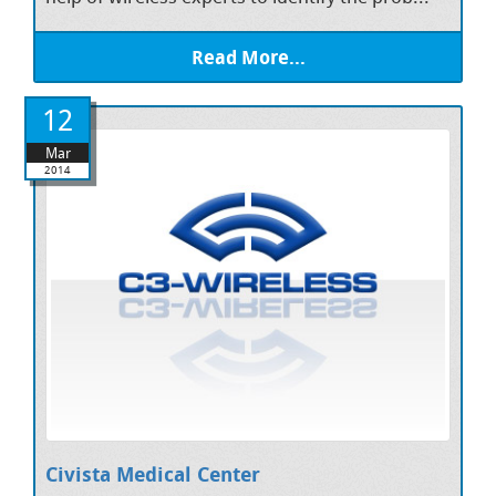
Read More...
12
Mar
2014
Civista Medical Center