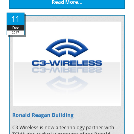
Read More...
11
Dec
2017
Ronald Reagan Building
C3-Wireless is now a technology partner with