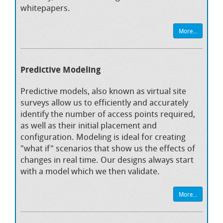
whitepapers.
More...
Predictive Modeling
Predictive models, also known as virtual site
surveys allow us to efficiently and accurately
identify the number of access points required,
as well as their initial placement and
configuration. Modeling is ideal for creating
"what if" scenarios that show us the effects of
changes in real time. Our designs always start
with a model which we then validate.
More...