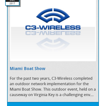
2017
Miami Boat Show
For the past two years, C3-Wireless completed
an outdoor network implementation for the
Miami Boat Show. This outdoor event, held on a
causeway on Virginia Key is a challenging env...