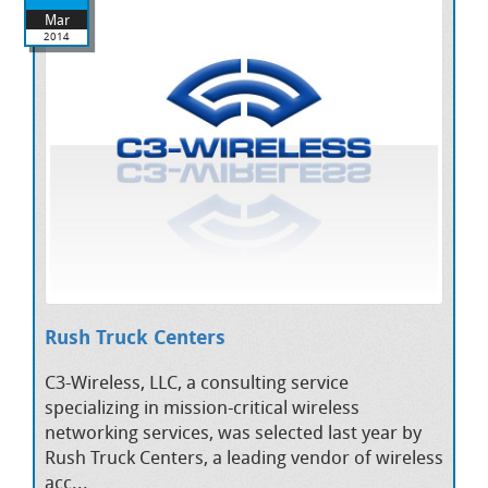
Mar
2014
Rush Truck Centers
C3-Wireless, LLC, a consulting service
specializing in mission-critical wireless
networking services, was selected last year by
Rush Truck Centers, a leading vendor of wireless
acc...