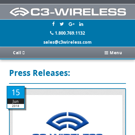
1.800.769.1132
sales@c3wireless.com
Call
Menu
Press Releases:
15
Jun
2018