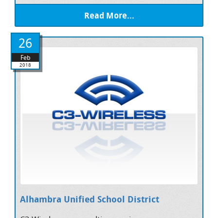
Read More...
26
Feb
2018
Alhambra Unified School District