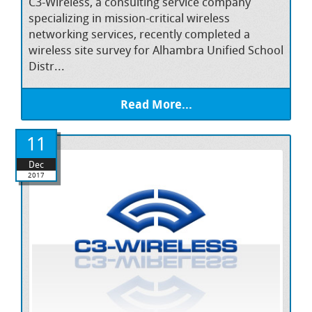
C3-Wireless, a consulting service company
specializing in mission-critical wireless
networking services, recently completed a
wireless site survey for Alhambra Unified School
Distr...
Read More...
11
Dec
2017