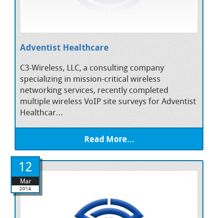
Adventist Healthcare
C3-Wireless, LLC, a consulting company
specializing in mission-critical wireless
networking services, recently completed
multiple wireless VoIP site surveys for Adventist
Healthcar...
Read More...
12
Mar
2014