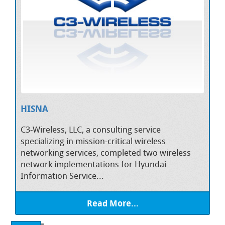
HISNA
C3-Wireless, LLC, a consulting service
specializing in mission-critical wireless
networking services, completed two wireless
network implementations for Hyundai
Information Service...
Read More...