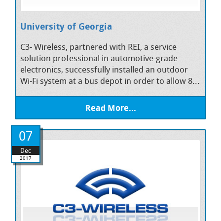
University of Georgia
C3- Wireless, partnered with REI, a service
solution professional in automotive-grade
electronics, successfully installed an outdoor
Wi-Fi system at a bus depot in order to allow 8...
Read More...
07
Dec
2017