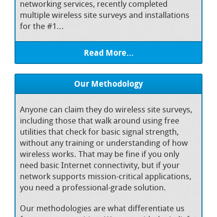
networking services, recently completed
multiple wireless site surveys and installations
for the #1...
Read More...
Our Methodology
Anyone can claim they do wireless site surveys,
including those that walk around using free
utilities that check for basic signal strength,
without any training or understanding of how
wireless works. That may be fine if you only
need basic Internet connectivity, but if your
network supports mission-critical applications,
you need a professional-grade solution.
Our methodologies are what differentiate us