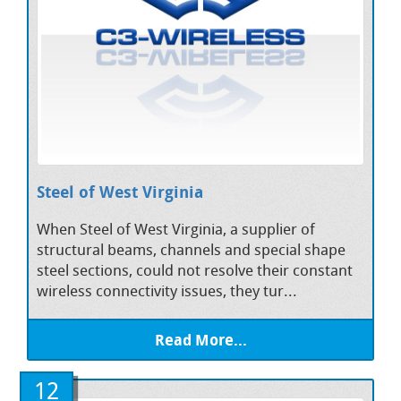
Steel of West Virginia
When Steel of West Virginia, a supplier of
structural beams, channels and special shape
steel sections, could not resolve their constant
wireless connectivity issues, they tur...
Read More...
12