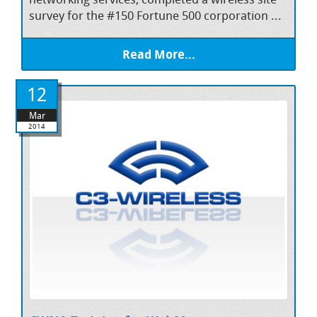
survey for the #150 Fortune 500 corporation ...
Read More...
12
Mar
2014