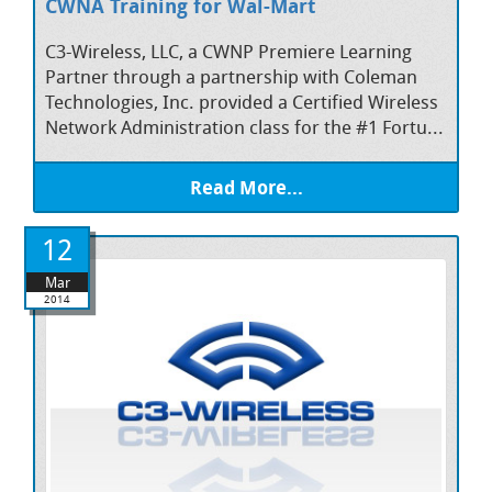
CWNA Training for Wal-Mart
C3-Wireless, LLC, a CWNP Premiere Learning
Partner through a partnership with Coleman
Technologies, Inc. provided a Certified Wireless
Network Administration class for the #1 Fortu...
Read More...
12
Mar
2014