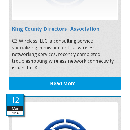
King County Directors' Association
C3-Wireless, LLC, a consulting service
specializing in mission-critical wireless
networking services, recently completed
troubleshooting wireless network connectivity
issues for Ki...
Read More...
12
Mar
2014