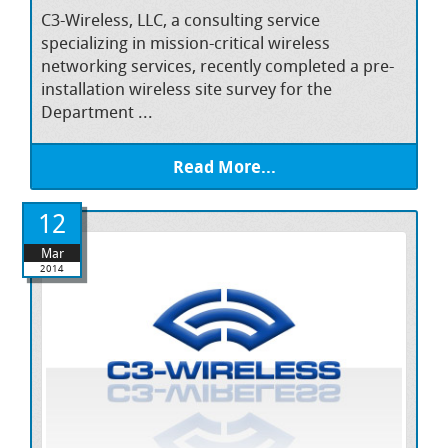
C3-Wireless, LLC, a consulting service
specializing in mission-critical wireless
networking services, recently completed a pre-
installation wireless site survey for the
Department ...
Read More...
12
Mar
2014