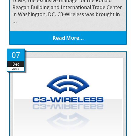
TCMA, the exclusive manager of the Ronald
Reagan Building and International Trade Center
in Washington, DC. C3-Wireless was brought in
...
Read More...
07
Dec
2017