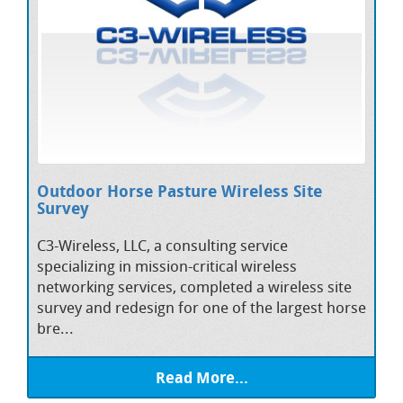
Outdoor Horse Pasture Wireless Site
Survey
C3-Wireless, LLC, a consulting service
specializing in mission-critical wireless
networking services, completed a wireless site
survey and redesign for one of the largest horse
bre...
Read More...