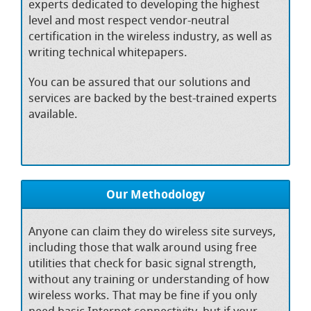
experts dedicated to developing the highest
level and most respect vendor-neutral
certification in the wireless industry, as well as
writing technical whitepapers.
You can be assured that our solutions and
services are backed by the best-trained experts
available.
Our Methodology
Anyone can claim they do wireless site surveys,
including those that walk around using free
utilities that check for basic signal strength,
without any training or understanding of how
wireless works. That may be fine if you only
need basic Internet connectivity, but if your