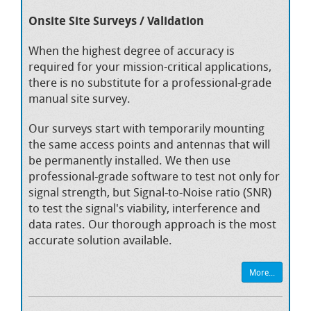
Onsite Site Surveys / Validation
When the highest degree of accuracy is
required for your mission-critical applications,
there is no substitute for a professional-grade
manual site survey.
Our surveys start with temporarily mounting
the same access points and antennas that will
be permanently installed. We then use
professional-grade software to test not only for
signal strength, but Signal-to-Noise ratio (SNR)
to test the signal's viability, interference and
data rates. Our thorough approach is the most
accurate solution available.
More...