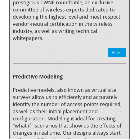
prestigious CWNE roundtable, an exclusive
committee of wireless experts dedicated to
developing the highest level and most respect
vendor-neutral certification in the wireless
industry, as well as writing technical
whitepapers.
More...
Predictive Modeling
Predictive models, also known as virtual site
surveys allow us to efficiently and accurately
identify the number of access points required,
as well as their initial placement and
configuration. Modeling is ideal for creating
"what if" scenarios that show us the effects of
changes in real time. Our designs always start