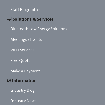
Staff Biographies
Solutions & Services
Bluetooth Low Energy Solutions
Meetings / Events
Wi-Fi Services
Free Quote
Make a Payment
Information
Industry Blog
Industry News