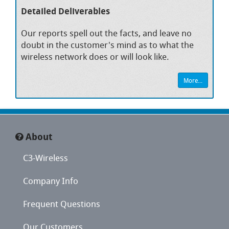
Detailed Deliverables
Our reports spell out the facts, and leave no
doubt in the customer's mind as to what the
wireless network does or will look like.
More...
About
C3-Wireless
Company Info
Frequent Questions
Our Customers