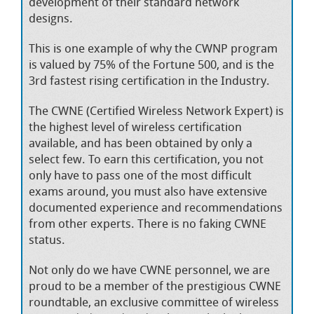
development of their standard network
designs.
This is one example of why the CWNP program
is valued by 75% of the Fortune 500, and is the
3rd fastest rising certification in the Industry.
The CWNE (Certified Wireless Network Expert) is
the highest level of wireless certification
available, and has been obtained by only a
select few. To earn this certification, you not
only have to pass one of the most difficult
exams around, you must also have extensive
documented experience and recommendations
from other experts. There is no faking CWNE
status.
Not only do we have CWNE personnel, we are
proud to be a member of the prestigious CWNE
roundtable, an exclusive committee of wireless