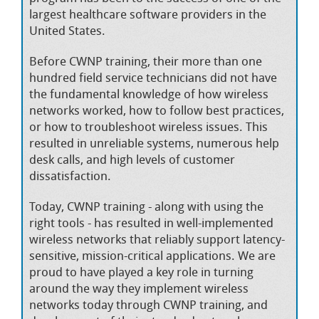
largest healthcare software providers in the
United States.
Before CWNP training, their more than one
hundred field service technicians did not have
the fundamental knowledge of how wireless
networks worked, how to follow best practices,
or how to troubleshoot wireless issues. This
resulted in unreliable systems, numerous help
desk calls, and high levels of customer
dissatisfaction.
Today, CWNP training - along with using the
right tools - has resulted in well-implemented
wireless networks that reliably support latency-
sensitive, mission-critical applications. We are
proud to have played a key role in turning
around the way they implement wireless
networks today through CWNP training, and