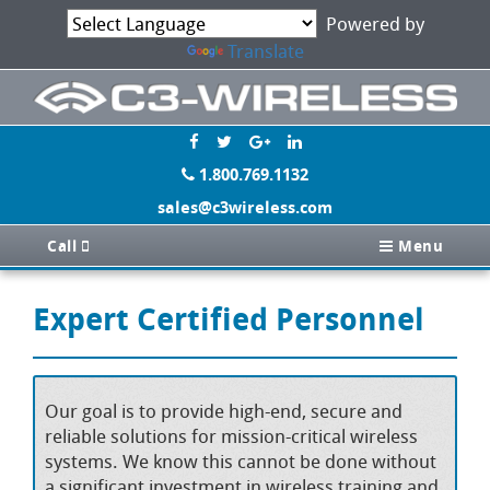
Powered by
Translate
1.800.769.1132
sales@c3wireless.com
Call
Menu
Expert Certified Personnel
Our goal is to provide high-end, secure and
reliable solutions for mission-critical wireless
systems. We know this cannot be done without
a significant investment in wireless training and