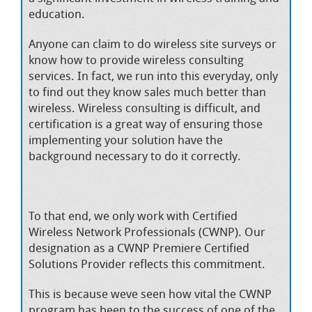
education.
Anyone can claim to do wireless site surveys or
know how to provide wireless consulting
services. In fact, we run into this everyday, only
to find out they know sales much better than
wireless. Wireless consulting is difficult, and
certification is a great way of ensuring those
implementing your solution have the
background necessary to do it correctly.
To that end, we only work with Certified
Wireless Network Professionals (CWNP). Our
designation as a CWNP Premiere Certified
Solutions Provider reflects this commitment.
This is because weve seen how vital the CWNP
program has been to the success of one of the