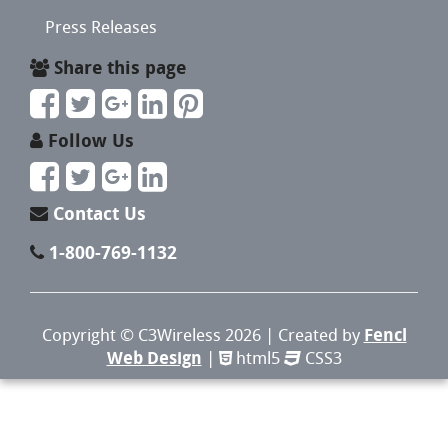
Press Releases
Share this page
Follow Us
Contact Us
1-800-769-1132
Copyright ©
C3Wireless
2026 | Created by
Fencl
Web Design
|
html5
CSS3