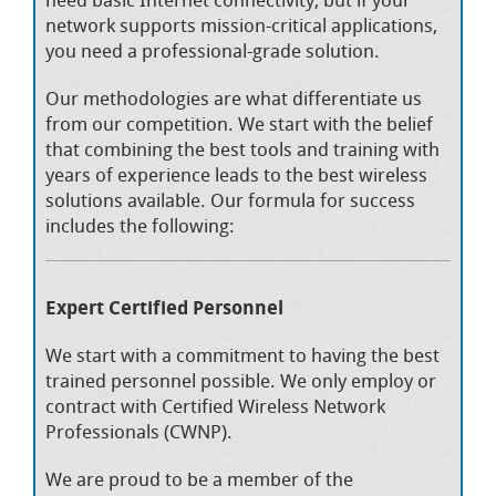
network supports mission-critical applications,
you need a professional-grade solution.
Our methodologies are what differentiate us
from our competition. We start with the belief
that combining the best tools and training with
years of experience leads to the best wireless
solutions available. Our formula for success
includes the following:
Expert Certified Personnel
We start with a commitment to having the best
trained personnel possible. We only employ or
contract with Certified Wireless Network
Professionals (CWNP).
We are proud to be a member of the