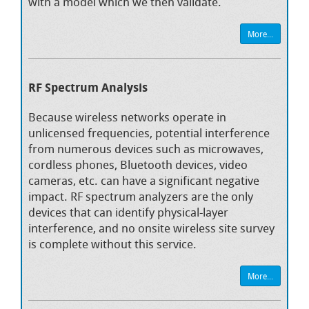
with a model which we then validate.
More...
RF Spectrum Analysis
Because wireless networks operate in
unlicensed frequencies, potential interference
from numerous devices such as microwaves,
cordless phones, Bluetooth devices, video
cameras, etc. can have a significant negative
impact. RF spectrum analyzers are the only
devices that can identify physical-layer
interference, and no onsite wireless site survey
is complete without this service.
More...